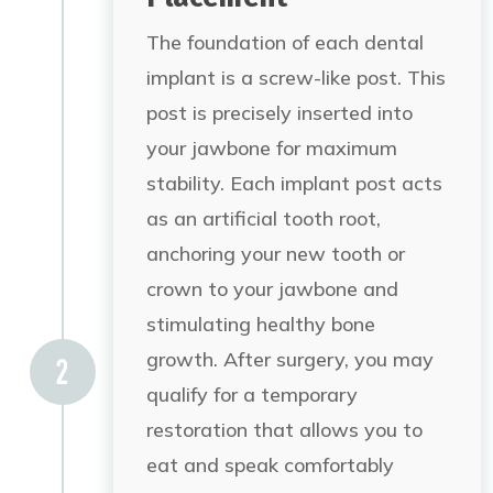
The foundation of each dental
implant is a screw-like post. This
post is precisely inserted into
your jawbone for maximum
stability. Each implant post acts
as an artificial tooth root,
anchoring your new tooth or
crown to your jawbone and
stimulating healthy bone
growth. After surgery, you may
qualify for a temporary
restoration that allows you to
eat and speak comfortably