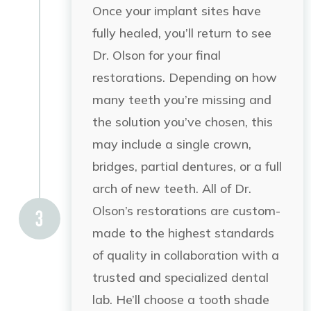
Once your implant sites have
fully healed, you’ll return to see
Dr. Olson for your final
restorations. Depending on how
many teeth you’re missing and
the solution you’ve chosen, this
may include a single crown,
bridges,
partial dentures, or a full
arch of new teeth.
All of Dr.
Olson’s restorations are custom-
made to the highest standards
of quality in collaboration with a
trusted and specialized dental
lab. He’ll choose a tooth shade