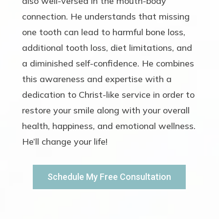
also well-versed in the mouth-body
connection. He understands that missing
one tooth can lead to harmful bone loss,
additional tooth loss, diet limitations, and
a diminished self-confidence. He combines
this awareness and expertise with a
dedication to Christ-like service in order to
restore your smile along with your overall
health, happiness, and emotional wellness.
He’ll change your life!
Schedule My Free Consultation