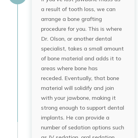
a result of tooth loss, we can
arrange a bone grafting
procedure for you. This is where
Dr. Olson, or another dental
specialist, takes a small amount
of bone material and adds it to
areas where bone has
receded.
Eventually, that bone
material
will solidify and join
with your jawbone, making it
strong enough to support dental
implants. He can provide a
number of sedation options such
as IV sedation, oral sedation,