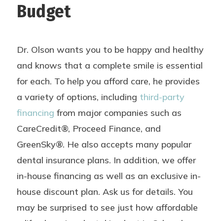
Budget
Dr. Olson wants you to be happy and healthy
and knows that a complete smile is essential
for each. To help you afford care, he provides
a variety of options, including
third-party
financing
from major companies such as
CareCredit®, Proceed Finance, and
GreenSky®. He also accepts many popular
dental insurance plans. In addition, we offer
in-house financing as well as an exclusive in-
house discount plan. Ask us for details. You
may be surprised to see just how affordable