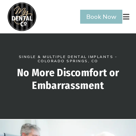
Book Now

SINGLE & MULTIPLE DENTAL IMPLANTS -
COLORADO SPRINGS, CO
No More Discomfort or
Embarrassment