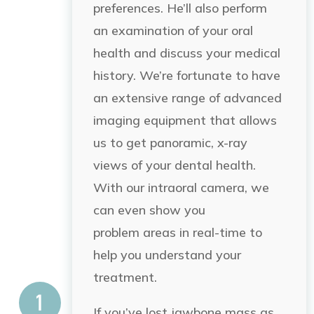
preferences. He’ll also perform
an examination of your oral
health and discuss your medical
history. We’re fortunate to have
an extensive range of advanced
imaging equipment that allows
us to get panoramic, x-ray
views of your dental health.
With our intraoral camera, we
can even show you
problem
areas in real-time to
help
you understand your
treatment.
If you’ve lost jawbone mass as