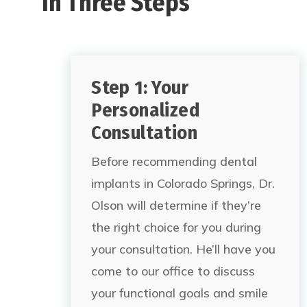
In Three Steps
Step 1: Your
Personalized
Consultation
Before recommending dental
implants in Colorado Springs,
Dr.
Olson will determine if they’re
the right choice for you during
your consultation. He’ll have you
come to our office to discuss
your functional goals and smile