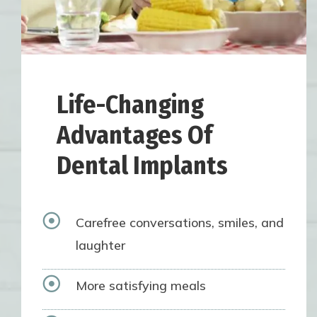
Life-Changing
Advantages Of
Dental Implants

Carefree conversations, smiles, and
laughter

More satisfying meals