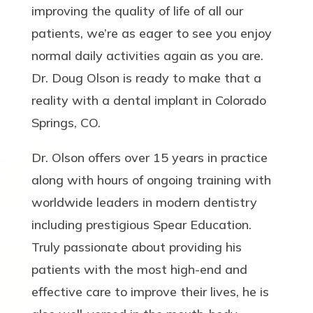
improving the quality of life of all our
patients, we’re as eager to see you enjoy
normal daily activities again as you are.
Dr. Doug Olson is ready to make that a
reality with a dental implant in Colorado
Springs, CO.
Dr. Olson offers over 15 years in practice
along with hours of ongoing training with
worldwide leaders in modern dentistry
including prestigious Spear Education.
Truly passionate about providing his
patients with the most high-end and
effective care to improve their lives, he is