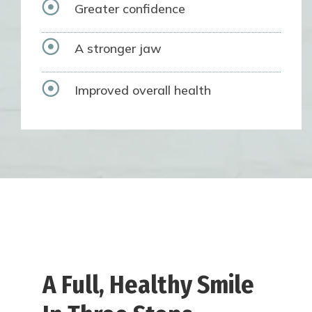

Greater confidence

A stronger jaw

Improved overall health
A Full, Healthy Smile