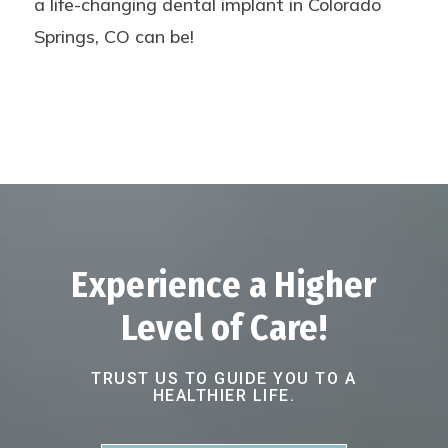
a life-changing dental implant in Colorado
Springs, CO can be!
Experience a Higher
Level of Care!
TRUST US TO GUIDE YOU TO A
HEALTHIER LIFE.