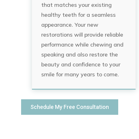
that matches your existing
healthy teeth for a seamless
appearance. Your new
restorations will provide reliable
performance while chewing and
speaking and also restore the
beauty and confidence to your
smile for many years to come.
Schedule My Free Consultation