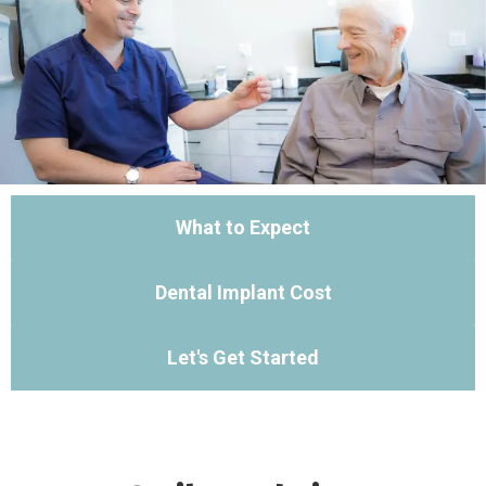
What to Expect
Dental Implant Cost
Let's Get Started