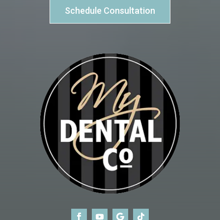
Schedule Consultation