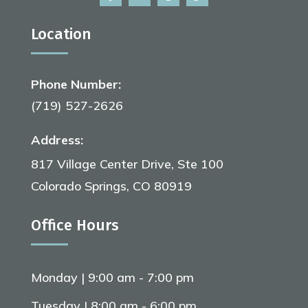
Location
Phone Number:
(719) 527-2626
Address:
817 Village Center Drive, Ste 100
Colorado Springs, CO 80919
Office Hours
Monday | 9:00 am - 7:00 pm
Tuesday | 8:00 am - 6:00 pm