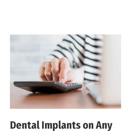
Dental Implants on Any