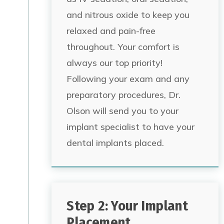
and nitrous oxide to keep you
relaxed and pain-free
throughout. Your comfort is
always our top priority!
Following your exam and any
preparatory procedures, Dr.
Olson will send you to your
implant specialist to have your
dental implants placed.
Step 2: Your Implant
Placement