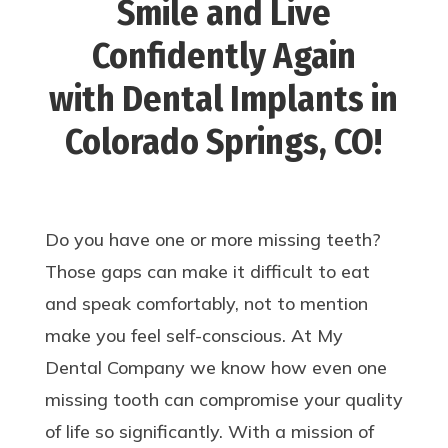
Smile and Live
Confidently Again
with Dental Implants in
Colorado Springs, CO!
Do you have one or more missing teeth?
Those gaps can make it difficult to eat
and speak comfortably, not to mention
make you feel self-conscious. At My
Dental Company we know how even one
missing tooth can compromise your quality
of life so significantly. With a mission of