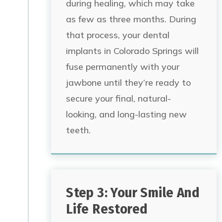
during healing, which may take
as few as three months.
During
that process, your dental
implants in Colorado Springs will
fuse permanently
with your
jawbone until they’re ready to
secure your final, natural-
looking, and long-lasting new
teeth.
Step 3: Your Smile And
Life Restored