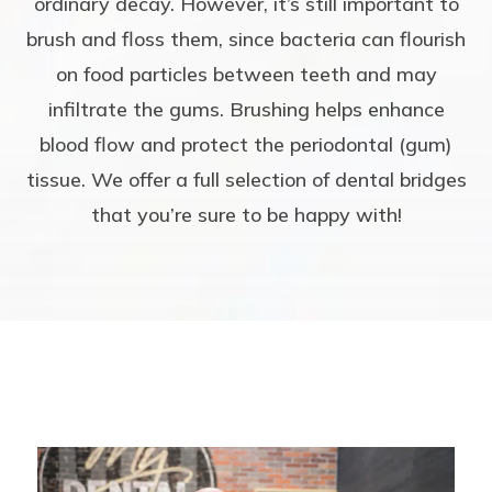
ordinary decay. However, it’s still important to
brush and floss them, since bacteria can flourish
on food particles between teeth and may
infiltrate the gums. Brushing helps enhance
blood flow and protect the periodontal (gum)
tissue. We offer a full selection of dental bridges
that you’re sure to be happy with!