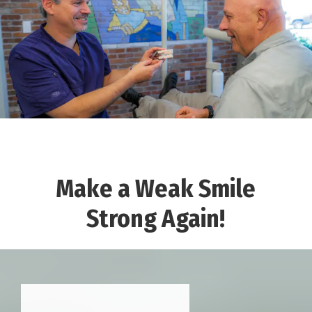
Make a Weak Smile
Strong Again!