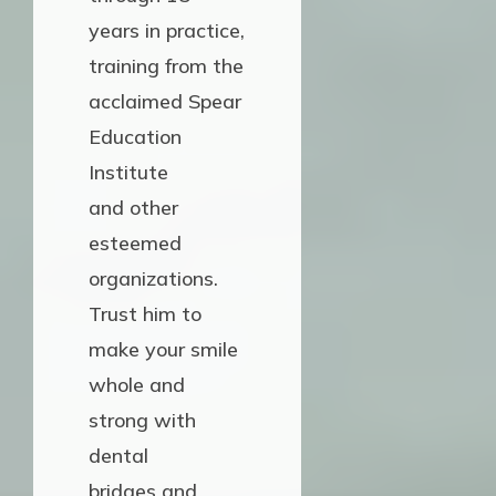
years in practice,
training from the
acclaimed Spear
Education
Institute
and other
esteemed
organizations.
Trust him to
make your smile
whole and
strong with
dental
bridges and