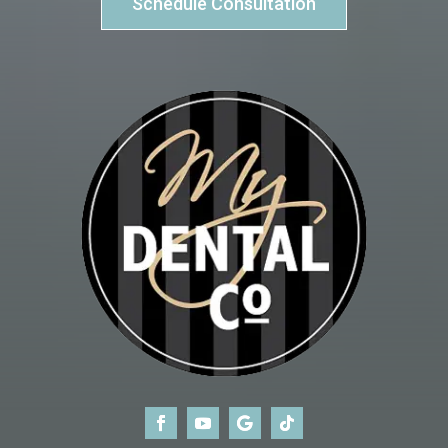
Schedule Consultation