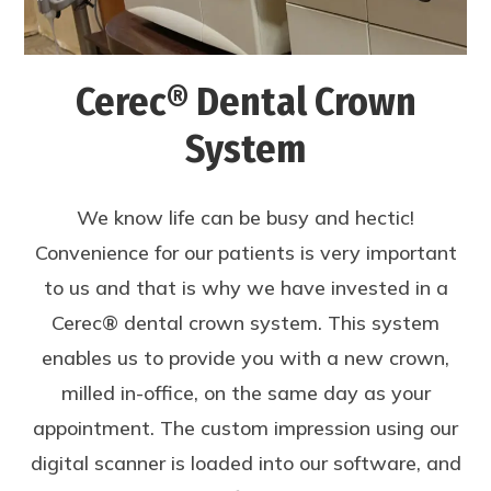
Cerec® Dental Crown
System
We know life can be busy and hectic!
Convenience for our patients is very important
to us and that is why we have invested in a
Cerec® dental crown system. This system
enables us to provide you with a new crown,
milled in-office, on the same day as your
appointment. The custom impression using our
digital scanner is loaded into our software, and