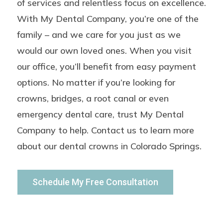
of services and relentless focus on excellence.
With My Dental Company, you’re one of the
family – and we care for you just as we
would our own loved ones. When you visit
our office, you’ll benefit from easy payment
options. No matter if you’re looking for
crowns, bridges, a root canal or even
emergency dental care, trust My Dental
Company to help.
Contact us to learn more
about our dental crowns in Colorado Springs.
Schedule My Free Consultation