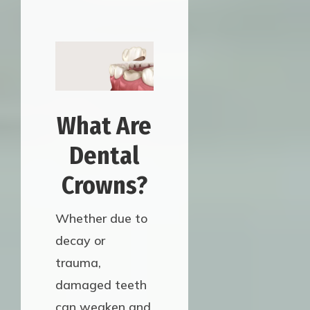
What Are
Dental
Crowns?
Whether due to
decay or
trauma,
damaged teeth
can weaken and