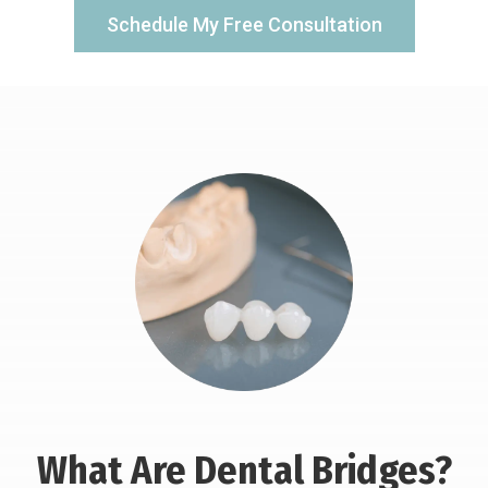
Schedule My Free Consultation
What Are Dental Bridges?