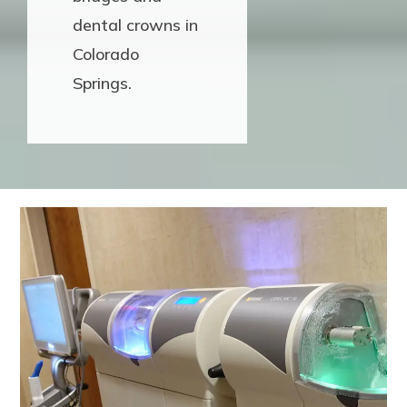
dental crowns in
Colorado
Springs.