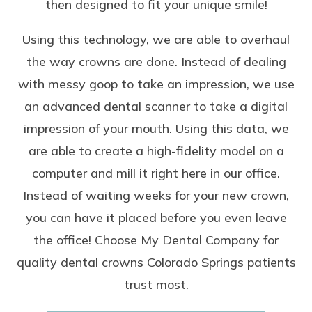
then designed to fit your unique smile!
Using this technology, we are able to overhaul
the way crowns are done. Instead of dealing
with messy goop to take an impression, we use
an advanced dental scanner to take a digital
impression of your mouth. Using this data, we
are able to
create a high-fidelity model on a
computer
and mill it right here in our office.
Instead of waiting weeks for your new crown,
you can have it placed before you even leave
the office! Choose My Dental Company for
quality dental crowns Colorado Springs patients
trust most.