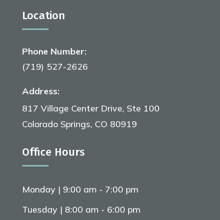
Location
Phone Number:
(719) 527-2626
Address:
817 Village Center Drive, Ste 100
Colorado Springs, CO 80919
Office Hours
Monday | 9:00 am - 7:00 pm
Tuesday | 8:00 am - 6:00 pm