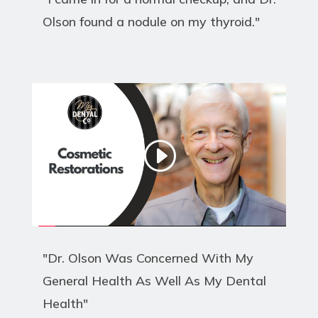
Olson found a nodule on my thyroid."
"Dr. Olson Was Concerned With My
General Health As Well As My Dental
Health"