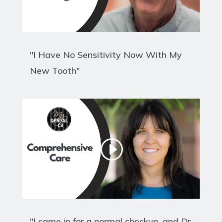
"I Have No Sensitivity Now With My
New Tooth"
"I came in for a normal checkup, and Dr.