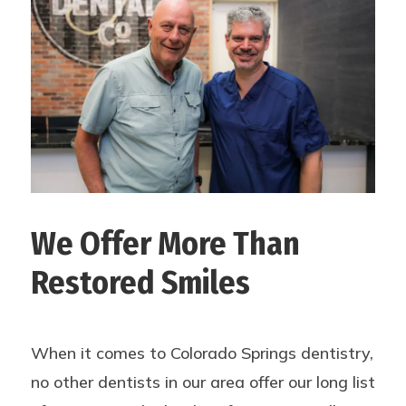
We Offer More Than
Restored Smiles
When it comes to Colorado Springs dentistry,
no other dentists in our area offer our long list