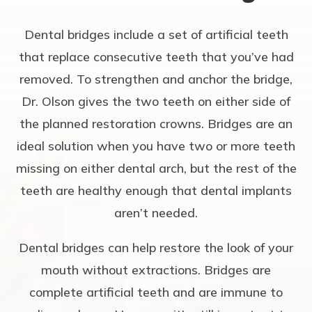
Dental bridges include a set of artificial teeth
that replace consecutive teeth that you’ve had
removed. To strengthen and anchor the bridge,
Dr. Olson gives the two teeth on either side of
the planned restoration crowns. Bridges are an
ideal solution when you have two or more teeth
missing on either dental arch, but the rest of the
teeth are healthy enough that dental implants
aren’t needed.
Dental bridges can help restore the look of your
mouth without extractions. Bridges are
complete artificial teeth and are immune to