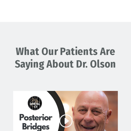
What Our Patients Are
Saying About Dr. Olson