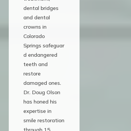
dental bridges
and dental
crowns in
Colorado
Springs safeguar
d endangered
teeth and
restore
damaged ones.
Dr. Doug Olson
has honed his
expertise in
smile restoration
through 15