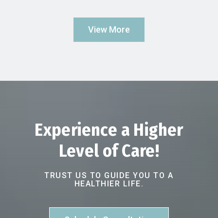
View More
Experience a Higher
Level of Care!
TRUST US TO GUIDE YOU TO A
HEALTHIER LIFE.