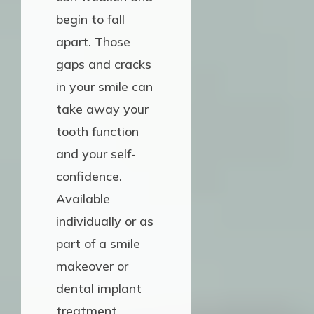
begin to fall
apart. Those
gaps and cracks
in your smile can
take away your
tooth function
and your self-
confidence.
Available
individually or as
part of a smile
makeover or
dental implant
treatment,