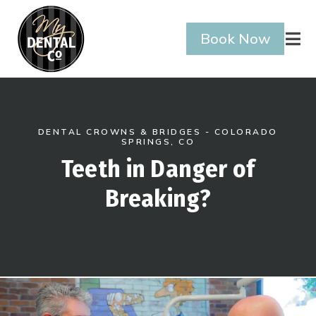
Book Now

DENTAL CROWNS & BRIDGES - COLORADO
SPRINGS, CO
Teeth in Danger of
Breaking?