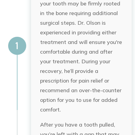
your tooth may be firmly rooted
in the bone requiring additional
surgical steps. Dr. Olson is
experienced in providing either
treatment and will ensure you're
comfortable during and after
your treatment. During your
recovery, he’ll provide a
prescription for pain relief or
recommend an over-the-counter
option for you to use for added
comfort.
After you have a tooth pulled,
you’re left with a gap that may