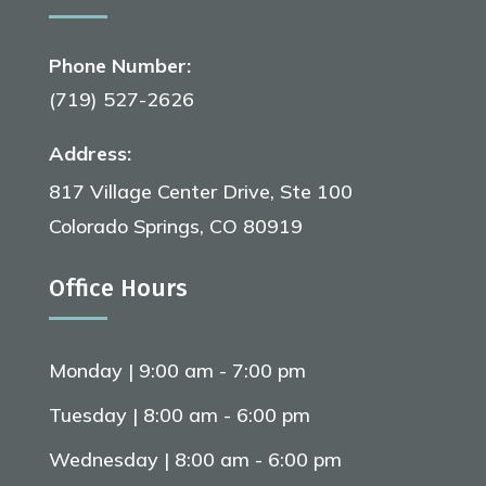
Phone Number:
(719) 527-2626
Address:
817 Village Center Drive, Ste 100
Colorado Springs, CO 80919
Office Hours
Monday | 9:00 am - 7:00 pm
Tuesday | 8:00 am - 6:00 pm
Wednesday | 8:00 am - 6:00 pm