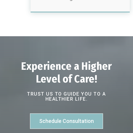
Experience a Higher
Level of Care!
TRUST US TO GUIDE YOU TO A
HEALTHIER LIFE.
Schedule Consultation