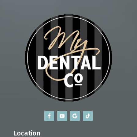
Location