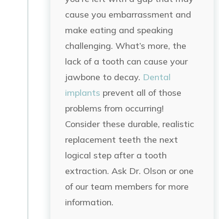
cause you embarrassment and
make eating and speaking
challenging. What’s more, the
lack of a tooth can cause your
jawbone to decay.
Dental
implants
prevent all of those
problems from occurring!
Consider these durable, realistic
replacement teeth the next
logical step after a tooth
extraction. Ask Dr. Olson or one
of our team members for more
information.