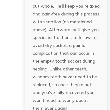
out whole. He’ll keep you relaxed
and pain-free during this process
with sedation (as mentioned
above). Afterward, he’ll give you
special instructions to follow to
avoid dry socket, a painful
complication that can occur in
the empty tooth socket during
healing. Unlike other teeth,
wisdom teeth never need to be
replaced, so once they’re out
and you’ve fully recovered you
won’t need to worry about
them ever again!