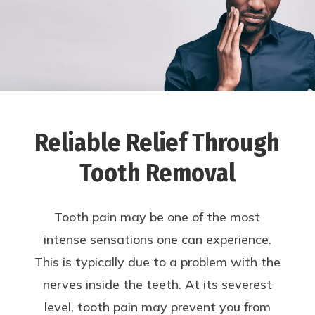
Reliable Relief Through
Tooth Removal
Tooth pain may be one of the most
intense sensations one can experience.
This is typically due to a problem with the
nerves inside the teeth. At its severest
level, tooth pain may prevent you from