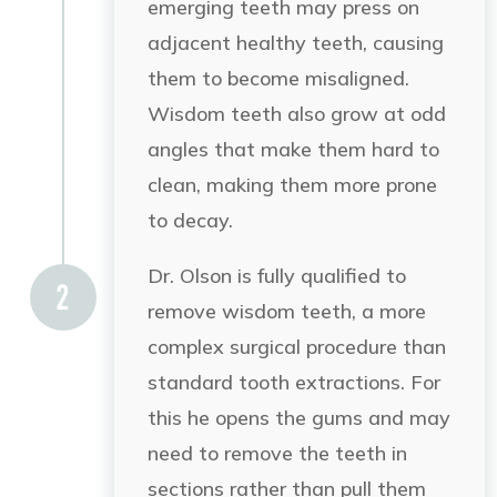
emerging teeth may press on
adjacent healthy teeth, causing
them to become misaligned.
Wisdom teeth also grow at odd
angles that make them hard to
clean, making them more prone
to decay.
Dr. Olson is fully qualified to
remove wisdom teeth, a more
complex surgical procedure than
standard tooth extractions. For
this he opens the gums and may
need to remove the teeth in
sections rather than pull them