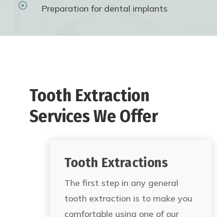

Preparation for dental implants
Tooth Extraction
Services We Offer
Tooth Extractions
The first step in any general
tooth extraction is to make you
comfortable using one of our