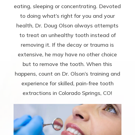
eating, sleeping or concentrating. Devoted
to doing what’s right for you and your
health, Dr. Doug Olson always attempts
to treat an unhealthy tooth instead of
removing it. If the decay or trauma is
extensive, he may have no other choice
but to remove the tooth. When this
happens, count on Dr. Olson’s training and
experience for skilled, pain-free tooth
extractions in Colorado Springs, CO!