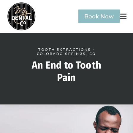
Book Now

TOOTH EXTRACTIONS -
COLORADO SPRINGS, CO
An End to Tooth
Pain