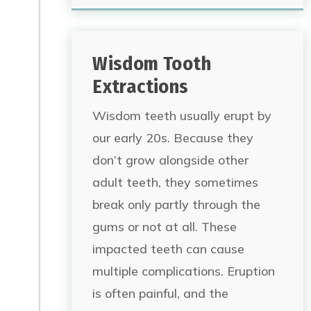
Wisdom Tooth
Extractions
Wisdom teeth usually erupt by
our early 20s. Because they
don’t grow alongside other
adult teeth, they sometimes
break only partly through the
gums or not at all. These
impacted teeth can cause
multiple complications. Eruption
is often painful, and the