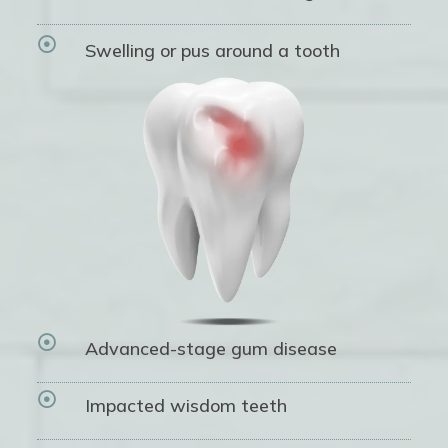

Swelling or pus around a tooth

Advanced-stage gum disease

Impacted wisdom teeth