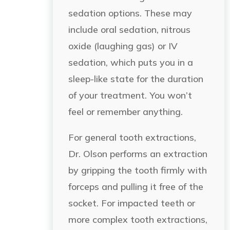
sedation options. These may
include oral sedation, nitrous
oxide (laughing gas) or IV
sedation, which puts you in a
sleep-like state for the duration
of your treatment. You won’t
feel or remember anything.
For general tooth extractions,
Dr. Olson performs an extraction
by gripping the tooth firmly with
forceps and pulling it free of the
socket. For impacted teeth or
more complex tooth extractions,