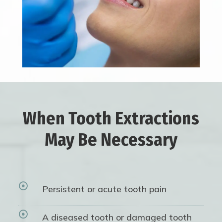
When Tooth Extractions
May Be Necessary

Persistent or acute tooth pain

A diseased tooth or damaged tooth