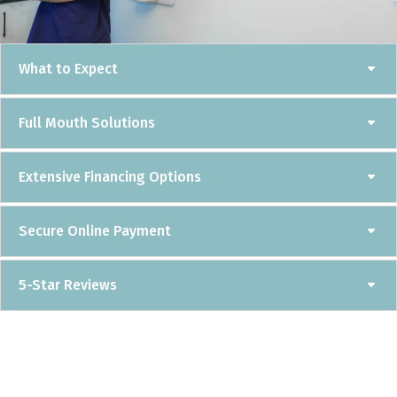
What to Expect
Full Mouth Solutions
Extensive Financing Options
Secure Online Payment
5-Star Reviews