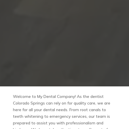
Welcome to My Dental Company! As the dentist
Colorado Springs can rely on for quality care, we are
here for all your dental needs. From root canals to
teeth whitening to emergency services, our team is
prepared to assist you with professionalism and