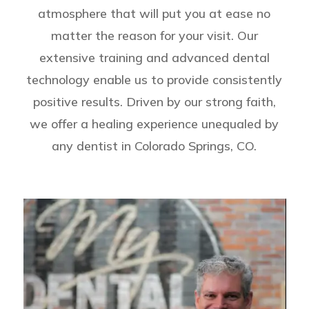
atmosphere that will put you at ease no
matter the reason for your visit. Our
extensive training and advanced dental
technology enable us to provide consistently
positive results. Driven by our strong faith,
we offer a healing experience unequaled by
any dentist in Colorado Springs, CO.