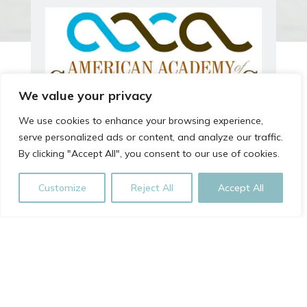
We value your privacy
We use cookies to enhance your browsing experience,
serve personalized ads or content, and analyze our traffic.
By clicking "Accept All", you consent to our use of cookies.
Customize
Reject All
Accept All