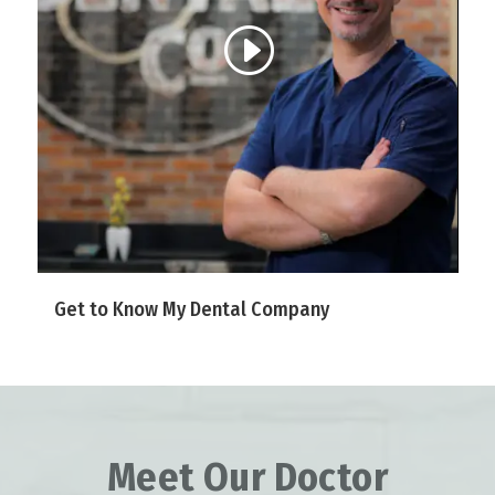
Get to Know My Dental Company
Meet Our Doctor