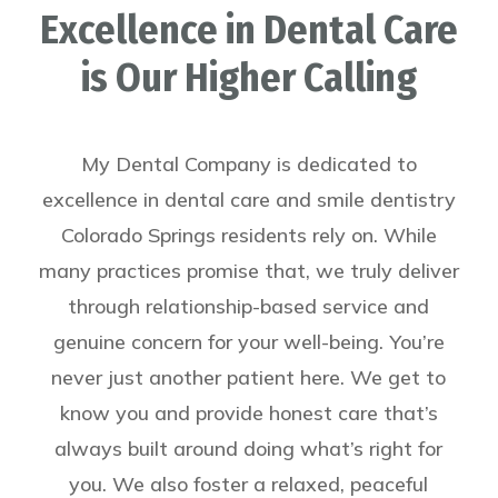
Excellence in Dental Care
is Our Higher Calling
My Dental Company is dedicated to
excellence in dental care and smile dentistry
Colorado Springs residents rely on.
While
many practices promise that, we truly deliver
through relationship-based service and
genuine concern for your well-being. You’re
never just another patient here. We get to
know you and provide honest care that’s
always built around doing what’s right for
you. We also foster a relaxed, peaceful