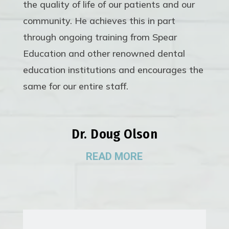
the quality of life of our patients and our
community. He achieves this in part
through ongoing training from Spear
Education and other renowned dental
education institutions and encourages the
same for our entire staff.
Dr. Doug Olson
READ MORE