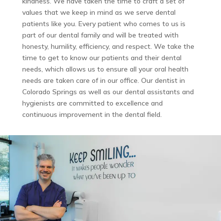
kindness. We have taken the time to craft a set of
values that we keep in mind as we serve dental
patients like you. Every patient who comes to us is
part of our dental family and will be treated with
honesty, humility, efficiency, and respect. We take the
time to get to know our patients and their dental
needs, which allows us to ensure all your oral health
needs are taken care of in our office. Our dentist in
Colorado Springs as well as our dental assistants and
hygienists are committed to excellence and
continuous improvement in the dental field.