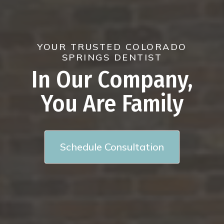
YOUR TRUSTED COLORADO
SPRINGS DENTIST
In Our Company,
You Are Family
Schedule Consultation