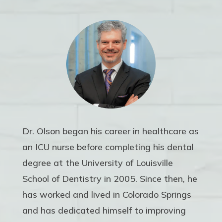
Dr. Olson began his career in healthcare as
an ICU nurse before completing his dental
degree at the University of Louisville
School of Dentistry in 2005. Since then, he
has worked and lived in Colorado Springs
and has dedicated himself to improving