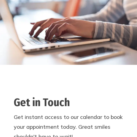
Get in Touch
Get instant access to our calendar to book
your appointment today. Great smiles
shouldn't have to wait!