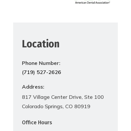
Location
Phone Number:
(719) 527-2626
Address:
817 Village Center Drive, Ste 100
Colorado Springs, CO 80919
Office Hours