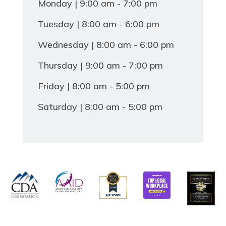
Monday | 9:00 am - 7:00 pm
Tuesday | 8:00 am - 6:00 pm
Wednesday | 8:00 am - 6:00 pm
Thursday | 9:00 am - 7:00 pm
Friday | 8:00 am - 5:00 pm
Saturday | 8:00 am - 5:00 pm