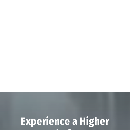
Experience a Higher