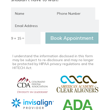
Book Appointment
=
9 + 15
I understand the information disclosed in this form
may be subject to re-disclosure and may no longer
be protected by HIPAA privacy regulations and the
HITECH Act.