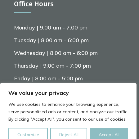
Office Hours
Monday | 9:00 am - 7:00 pm
Tuesday | 8:00 am - 6:00 pm
Wednesday | 8:00 am - 6:00 pm
Thursday | 9:00 am - 7:00 pm
Friday | 8:00 am - 5:00 pm
Saturday | 8:00 am - 5:00 pm
We value your privacy
We use cookies to enhance your browsing experience,
serve personalized ads or content, and analyze our traffic.
Website By
Arctic Marketing Solutions
By clicking "Accept All", you consent to our use of cookies.
Leave us a Review on Google
© 2026 All Rights Reserved
Customize
Reject All
Accept All