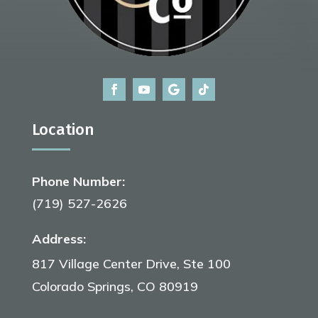
Location
Phone Number:
(719) 527-2626
Address:
817 Village Center Drive, Ste 100
Colorado Springs, CO 80919