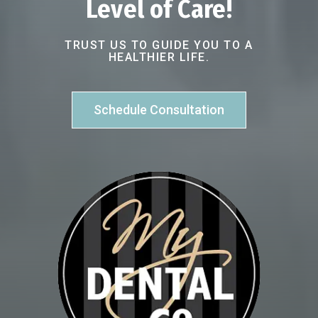
Level of Care!
TRUST US TO GUIDE YOU TO A
HEALTHIER LIFE.
Schedule Consultation