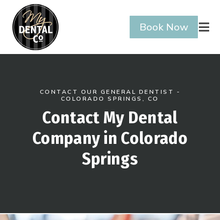
Book Now

CONTACT OUR GENERAL DENTIST -
COLORADO SPRINGS, CO
Contact My Dental
Company in Colorado
Springs