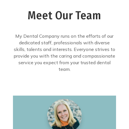
Meet Our Team
My Dental Company runs on the efforts of our
dedicated staff, professionals with diverse
skills, talents and interests. Everyone strives to
provide you with the caring and compassionate
service you expect from your trusted dental
team.
I like odd numbers; Is that why I
sneeze in threes?