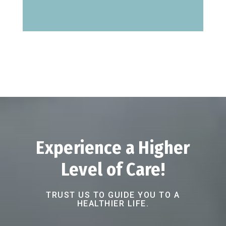
Experience a Higher
Level of Care!
TRUST US TO GUIDE YOU TO A
HEALTHIER LIFE.