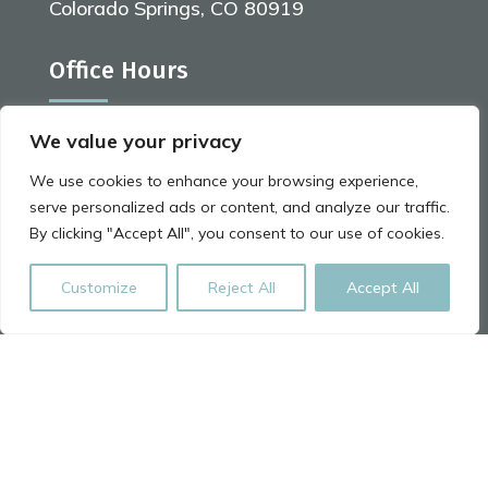
Colorado Springs, CO 80919
Office Hours
We value your privacy
Monday | 9:00 am - 7:00 pm
We use cookies to enhance your browsing experience,
Tuesday | 8:00 am - 6:00 pm
serve personalized ads or content, and analyze our traffic.
By clicking "Accept All", you consent to our use of cookies.
Wednesday | 8:00 am - 6:00 pm
Thursday | 9:00 am - 7:00 pm
Customize
Reject All
Accept All
Friday | 8:00 am - 5:00 pm
Saturday | 8:00 am - 5:00 pm
Website By
Arctic Marketing Solutions
Leave us a Review on Google