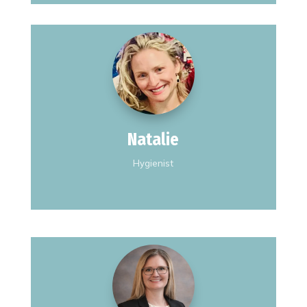
I'm married with 2 children.
I'm originally from Kansas.
I love snowboarding.
Natalie
Hygienist
I spent 20 years in Texas teaching
Elementary School before I