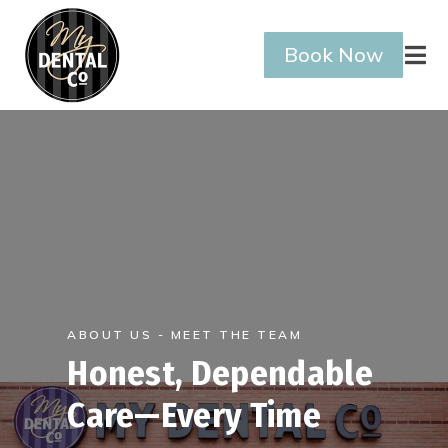
Book Now

ABOUT US - MEET THE TEAM
Honest, Dependable
Care—Every Time