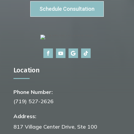
Schedule Consultation
Location
Phone Number:
(719) 527-2626
Address:
817 Village Center Drive, Ste 100