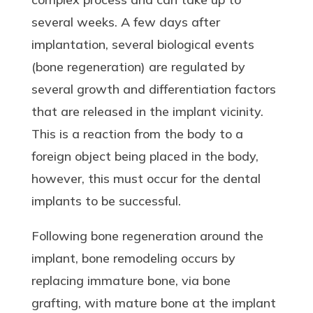
several weeks. A few days after
implantation, several biological events
(bone regeneration) are regulated by
several growth and differentiation factors
that are released in the implant vicinity.
This is a reaction from the body to a
foreign object being placed in the body,
however, this must occur for the dental
implants to be successful.
Following bone regeneration around the
implant, bone remodeling occurs by
replacing immature bone, via bone
grafting, with mature bone at the implant