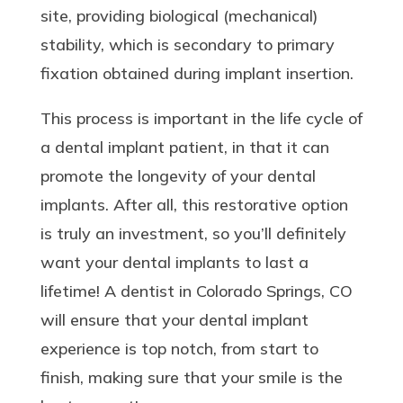
site, providing biological (mechanical)
stability, which is secondary to primary
fixation obtained during implant insertion.
This process is important in the life cycle of
a dental implant patient, in that it can
promote the longevity of your dental
implants. After all, this restorative option
is truly an investment, so you’ll definitely
want your dental implants to last a
lifetime! A dentist in Colorado Springs, CO
will ensure that your dental implant
experience is top notch, from start to
finish, making sure that your smile is the