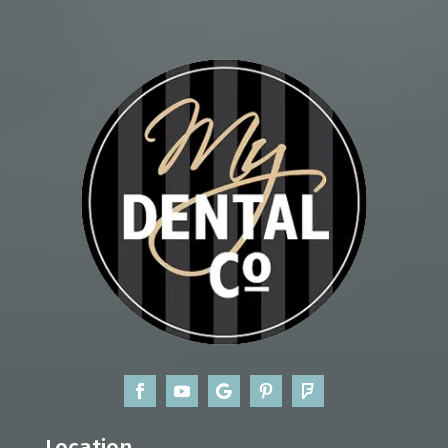
Location