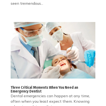
seen tremendous...
Three Critical Moments When You Need an
Emergency Dentist
Dental emergencies can happen at any time,
often when you least expect them. Knowing