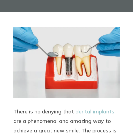
There is no denying that
dental implants
are a phenomenal and amazing way to
achieve a great new smile. The process is