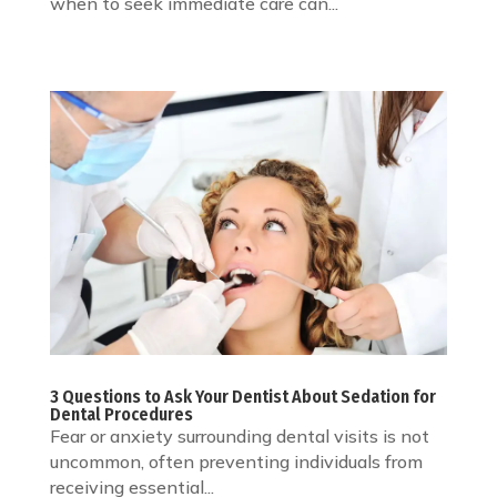
when to seek immediate care can...
3 Questions to Ask Your Dentist About Sedation for
Dental Procedures
Fear or anxiety surrounding dental visits is not
uncommon, often preventing individuals from
receiving essential...