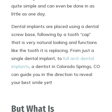
quite simple and can even be done in as
little as one day.
Dental implants are placed using a dental
screw base, following by a tooth “cap”
that is very natural looking and functions
like the tooth it is replacing. From just a
single dental implant, to
full arch dental
implants
, a dentist in Colorado Springs, CO
can guide you in the direction to reveal
your best smile yet!
But What Is