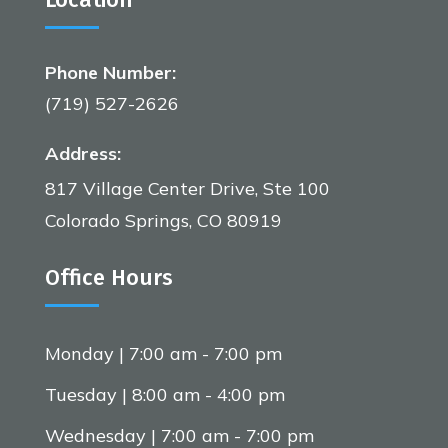
Phone Number:
(719) 527-2626
Address:
817 Village Center Drive, Ste 100
Colorado Springs, CO 80919
Office Hours
Monday | 7:00 am - 7:00 pm
Tuesday | 8:00 am - 4:00 pm
Wednesday | 7:00 am - 7:00 pm