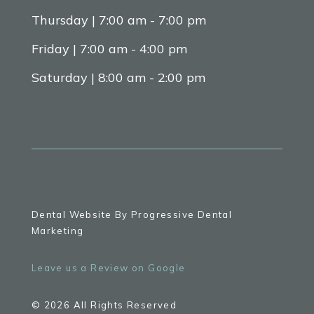
Thursday | 7:00 am - 7:00 pm
Friday | 7:00 am - 4:00 pm
Saturday | 8:00 am - 2:00 pm
Dental Website By Progressive Dental
Marketing
Leave us a Review on Google
© 2026 All Rights Reserved