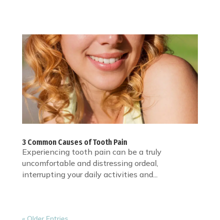
3 Common Causes of Tooth Pain
Experiencing tooth pain can be a truly
uncomfortable and distressing ordeal,
interrupting your daily activities and...
« Older Entries