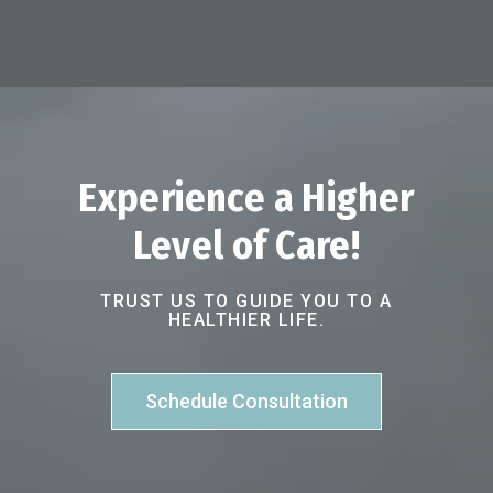
Experience a Higher
Level of Care!
TRUST US TO GUIDE YOU TO A
HEALTHIER LIFE.
Schedule Consultation