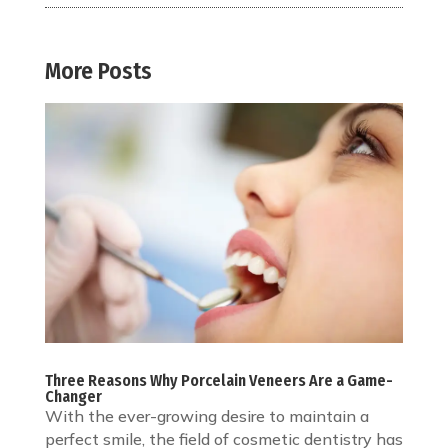
More Posts
Three Reasons Why Porcelain Veneers Are a Game-
Changer
With the ever-growing desire to maintain a
perfect smile, the field of cosmetic dentistry has