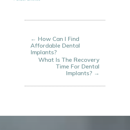
←
How Can I Find
Affordable Dental
Implants?
What Is The Recovery
Time For Dental
Implants?
→