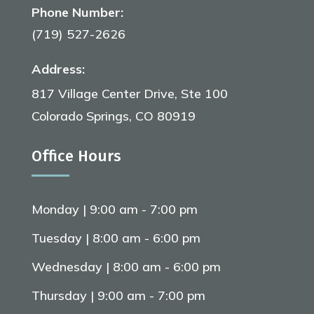
Phone Number:
(719) 527-2626
Address:
817 Village Center Drive, Ste 100
Colorado Springs, CO 80919
Office Hours
Monday | 9:00 am - 7:00 pm
Tuesday | 8:00 am - 6:00 pm
Wednesday | 8:00 am - 6:00 pm
Thursday | 9:00 am - 7:00 pm