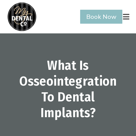
Book Now

What Is
Osseointegration
To Dental
Implants?