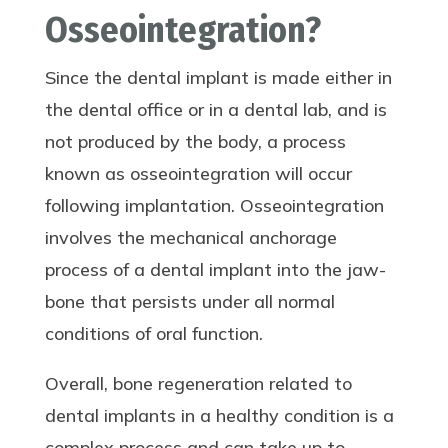
Osseointegration?
Since the dental implant is made either in
the dental office or in a dental lab, and is
not produced by the body, a process
known as osseointegration will occur
following implantation. Osseointegration
involves the mechanical anchorage
process of a dental implant into the jaw-
bone that persists under all normal
conditions of oral function.
Overall, bone regeneration related to
dental implants in a healthy condition is a
complex process and can take up to