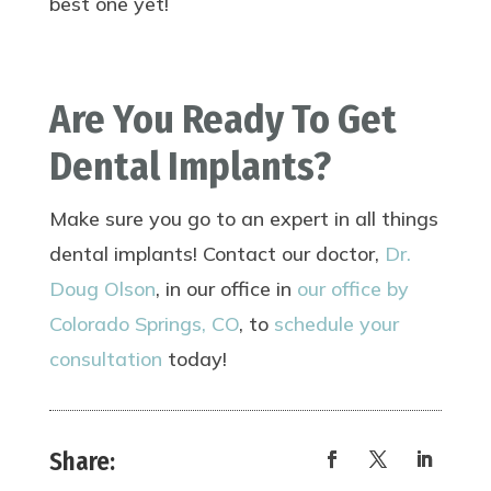
best one yet!
Are You Ready To Get
Dental Implants?
Make sure you go to an expert in all things
dental implants! Contact our doctor,
Dr.
Doug Olson
, in our office in
our office by
Colorado Springs, CO
, to
schedule your
consultation
today!
Share: