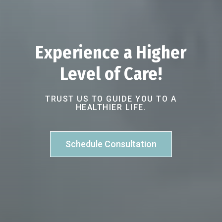
Experience a Higher
Level of Care!
TRUST US TO GUIDE YOU TO A
HEALTHIER LIFE.
Schedule Consultation