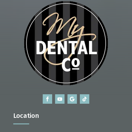
Location