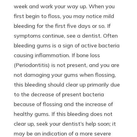
week and work your way up. When you
first begin to floss, you may notice mild
bleeding for the first five days or so. If
symptoms continue, see a dentist. Often
bleeding gums is a sign of active bacteria
causing inflammation. If bone loss
(Periodontitis) is not present, and you are
not damaging your gums when flossing,
this bleeding should clear up primarily due
to the decrease of present bacteria
because of flossing and the increase of
healthy gums. If this bleeding does not
clear up, seek your dentist’s help soon; it
may be an indication of a more severe