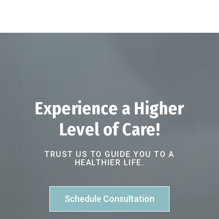
Experience a Higher
Level of Care!
TRUST US TO GUIDE YOU TO A
HEALTHIER LIFE.
Schedule Consultation