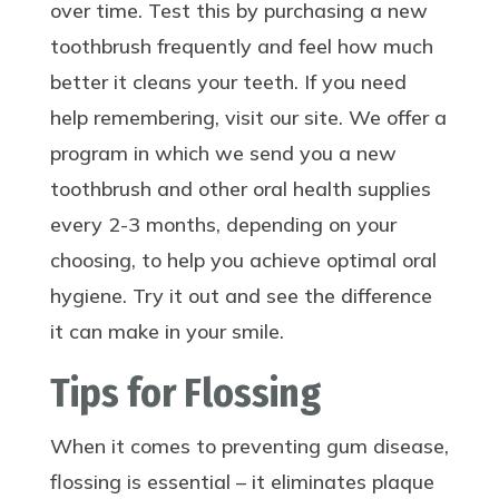
over time. Test this by purchasing a new
toothbrush frequently and feel how much
better it cleans your teeth. If you need
help remembering, visit our site. We offer a
program in which we send you a new
toothbrush and other oral health supplies
every 2-3 months, depending on your
choosing, to help you achieve optimal oral
hygiene. Try it out and see the difference
it can make in your smile.
Tips for Flossing
When it comes to preventing gum disease,
flossing is essential – it eliminates plaque