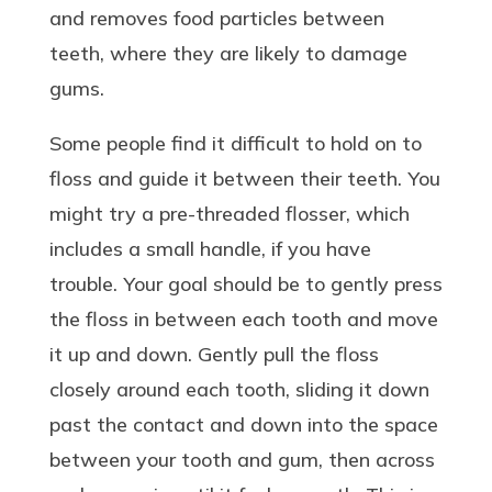
and removes food particles between
teeth, where they are likely to damage
gums.
Some people find it difficult to hold on to
floss and guide it between their teeth. You
might try a pre-threaded flosser, which
includes a small handle, if you have
trouble. Your goal should be to gently press
the floss in between each tooth and move
it up and down. Gently pull the floss
closely around each tooth, sliding it down
past the contact and down into the space
between your tooth and gum, then across