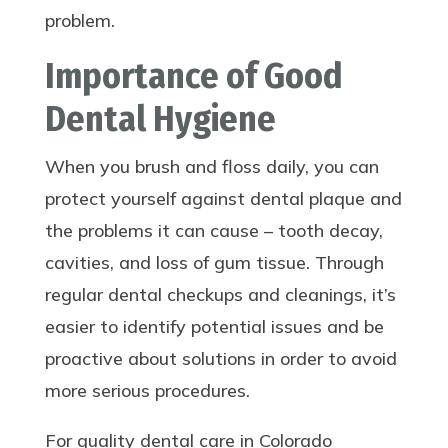
problem.
Importance of Good
Dental Hygiene
When you brush and floss daily, you can
protect yourself against dental plaque and
the problems it can cause – tooth decay,
cavities, and loss of gum tissue. Through
regular dental checkups and cleanings, it’s
easier to identify potential issues and be
proactive about solutions in order to avoid
more serious procedures.
For quality dental care in Colorado