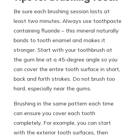
Be sure each brushing session lasts at
least two minutes. Always use toothpaste
containing fluoride – this mineral naturally
bonds to tooth enamel and makes it
stronger. Start with your toothbrush at
the gum line at a 45-degree angle so you
can cover the entire tooth surface in short,
back and forth strokes. Do not brush too
hard, especially near the gums.
Brushing in the same pattern each time
can ensure you cover each tooth
completely. For example, you can start
with the exterior tooth surfaces, then