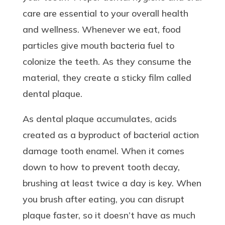
care are essential to your overall health
and wellness. Whenever we eat, food
particles give mouth bacteria fuel to
colonize the teeth. As they consume the
material, they create a sticky film called
dental plaque.
As dental plaque accumulates, acids
created as a byproduct of bacterial action
damage tooth enamel. When it comes
down to how to prevent tooth decay,
brushing at least twice a day is key. When
you brush after eating, you can disrupt
plaque faster, so it doesn’t have as much