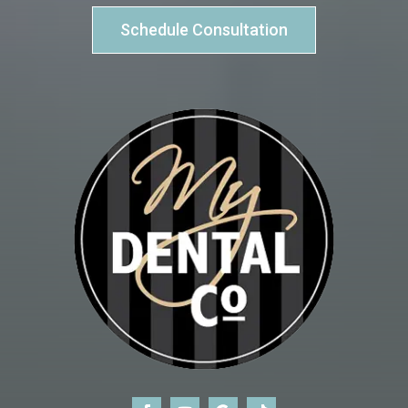
Schedule Consultation