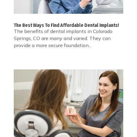
The Best Ways To Find Affordable Dental Implants!
The benefits of dental implants in Colorado
Springs, CO are many and varied. They can
provide a more secure foundation...