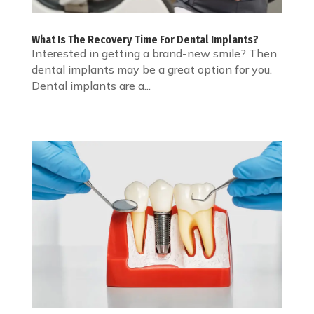
What Is The Recovery Time For Dental Implants?
Interested in getting a brand-new smile? Then
dental implants may be a great option for you.
Dental implants are a...