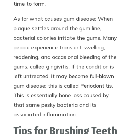
time to form.
As for what causes gum disease: When
plaque settles around the gum line,
bacterial colonies irritate the gums. Many
people experience transient swelling,
reddening, and occasional bleeding of the
gums, called gingivitis. If the condition is
left untreated, it may become full-blown
gum disease; this is called Periodontitis.
This is essentially bone loss caused by
that same pesky bacteria and its
associated inflammation.
Tips for Brushing Teeth