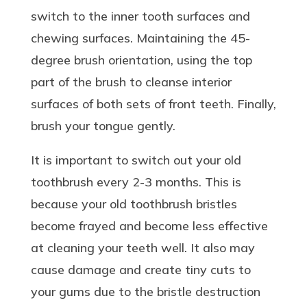
switch to the inner tooth surfaces and
chewing surfaces. Maintaining the 45-
degree brush orientation, using the top
part of the brush to cleanse interior
surfaces of both sets of front teeth. Finally,
brush your tongue gently.
It is important to switch out your old
toothbrush every 2-3 months. This is
because your old toothbrush bristles
become frayed and become less effective
at cleaning your teeth well. It also may
cause damage and create tiny cuts to
your gums due to the bristle destruction