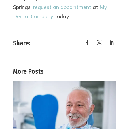
Springs,
request an appointment
at
My
Dental Company
today.
Share:
More Posts