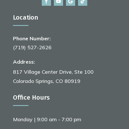
Location
Phone Number:
(719) 527-2626
Address:
817 Village Center Drive, Ste 100
Colorado Springs, CO 80919
Office Hours
Monday | 9:00 am - 7:00 pm