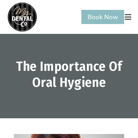
Book Now

The Importance Of
Oral Hygiene