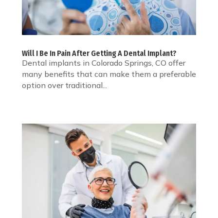
Will I Be In Pain After Getting A Dental Implant?
Dental implants in Colorado Springs, CO offer
many benefits that can make them a preferable
option over traditional...