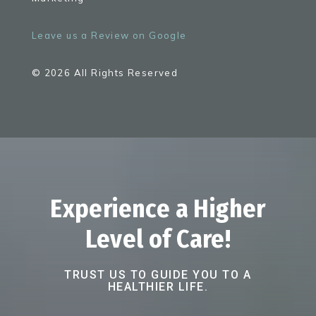
Leave us a Review on Google
© 2026 All Rights Reserved
Experience a Higher
Level of Care!
TRUST US TO GUIDE YOU TO A
HEALTHIER LIFE.