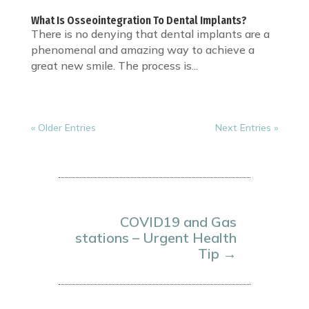
What Is Osseointegration To Dental Implants?
There is no denying that dental implants are a
phenomenal and amazing way to achieve a
great new smile. The process is...
« Older Entries
Next Entries »
COVID19 and Gas
stations – Urgent Health
Tip
→