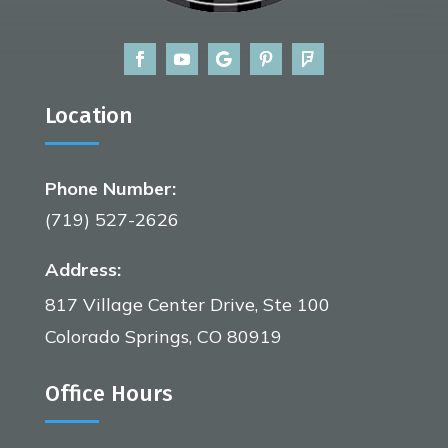
Location
Phone Number:
(719) 527-2626
Address:
817 Village Center Drive, Ste 100
Colorado Springs, CO 80919
Office Hours