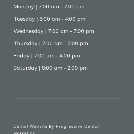
Monday | 7:00 am - 7:00 pm
Tuesday | 8:00 am - 4:00 pm
Wednesday | 7:00 am - 7:00 pm
Thursday | 7:00 am - 7:00 pm
Friday | 7:00 am - 4:00 pm
Saturday | 8:00 am - 2:00 pm
Dental Website By Progressive Dental
Marketing