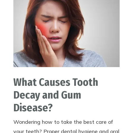
What Causes Tooth
Decay and Gum
Disease?
Wondering how to take the best care of
your teeth? Proper dental hygiene and oral