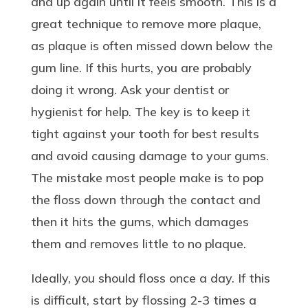
and up again until it feels smooth. This is a
great technique to remove more plaque,
as plaque is often missed down below the
gum line. If this hurts, you are probably
doing it wrong. Ask your dentist or
hygienist for help. The key is to keep it
tight against your tooth for best results
and avoid causing damage to your gums.
The mistake most people make is to pop
the floss down through the contact and
then it hits the gums, which damages
them and removes little to no plaque.
Ideally, you should floss once a day. If this
is difficult, start by flossing 2-3 times a